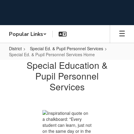
Skip
to
main
content
Popular Links
District
Special Ed. & Pupil Personnel Services
Special Ed. & Pupil Personnel Services Home
Special
Special Education &
Ed.
Pupil Personnel
&
Services
Pupil
Personnel
Services
Home