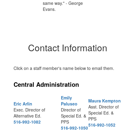
Contact Information
Click on a staff member's name below to email them.
Central Administration
Emily
Maura Kempton
Eric Arlin
Paluseo
Asst. Director of
Exec. Director of
Director of
Special Ed. &
Alternative Ed.
Special Ed. &
PPS
516-992-1082
PPS
516-992-1052
516-992-1050