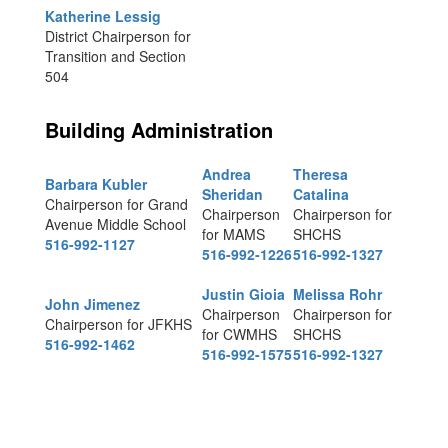
Katherine Lessig
District Chairperson for
Transition and Section
504
Building Administration
Andrea
Theresa
Barbara Kubler
Sheridan
Catalina
Chairperson for Grand
Chairperson
Chairperson for
Avenue Middle School
for MAMS
SHCHS
516-992-1127
516-992-1226
516-992-1327
Justin Gioia
Melissa Rohr
John Jimenez
Chairperson
Chairperson for
Chairperson for JFKHS
for CWMHS
SHCHS
516-992-1462
516-992-1575
516-992-1327