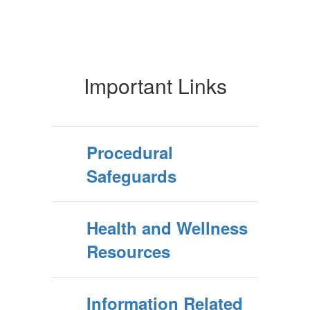
Important Links
Procedural
Safeguards
Health and Wellness
Resources
Information Related