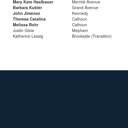
Mary Kate Haslbauer
Merrick Avenue
Barbara Kubler
Grand Avenue
John Jimenez
Kennedy
Theresa Catalina
Calhoun
Melissa Rohr
Calhoun
Justin Gioia
Mepham
Katherine Lessig
Brookside (Transition)