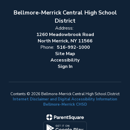
Bellmore-Merrick Central High School
District
Address:
1260 Meadowbrook Road
North Merrick, NY 11566
Phone:
516-992-1000
Site Map
Accessibility
Sign In
Contents © 2026 Bellmore-Merrick Central High School District
Internet Disclaimer and Digital Accessibility Information
Bellmore-Merrick CHSD