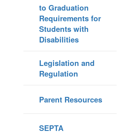
to Graduation
Requirements for
Students with
Disabilities
Legislation and
Regulation
Parent Resources
SEPTA