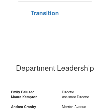
Transition
Department Leadership
Emily Paluseo
Director
Maura Kempton
Assistant Director
Andrea Crosby
Merrick Avenue