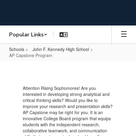
Skip
to
main
content
Popular Links
Schools
John F. Kennedy High School
AP Capstone Program
AP
Capstone
Program
Attention Rising Sophomores! Are you
interested in developing strong analytical and
critical thinking skills? Would you like to
improve your research and presentation skills?
AP Capstone may be right for you. It is an
innovative College Board program that equips
students with the independent research,
collaborative teamwork, and communication