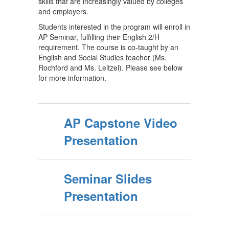
skills that are increasingly valued by colleges
and employers.
Students interested in the program will enroll in
AP Seminar, fulfilling their English 2/H
requirement. The course is co-taught by an
English and Social Studies teacher (Ms.
Rochford and Ms. Leitzel). Please see below
for more information.
AP Capstone Video
Presentation
Seminar Slides
Presentation