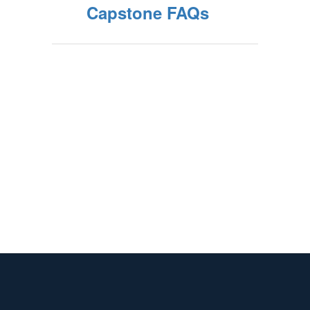
Capstone FAQs