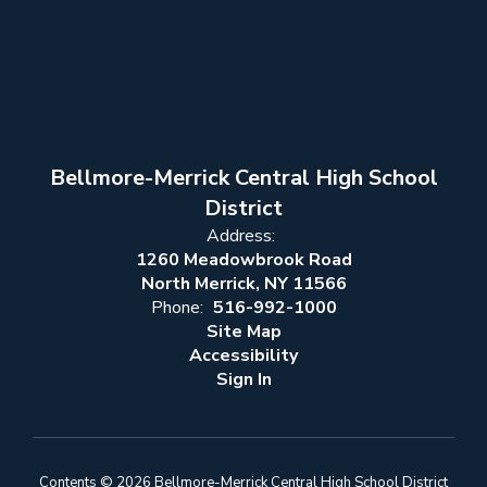
Bellmore-Merrick Central High School
District
Address:
1260 Meadowbrook Road
North Merrick, NY 11566
Phone:
516-992-1000
Site Map
Accessibility
Sign In
Contents © 2026 Bellmore-Merrick Central High School District