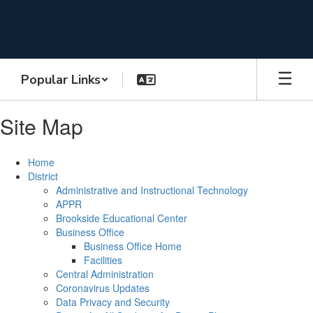
Skip
to
main
content
Popular Links
Site Map
Home
District
Administrative and Instructional Technology
APPR
Brookside Educational Center
Business Office
Business Office Home
Facilities
Central Administration
Coronavirus Updates
Data Privacy and Security