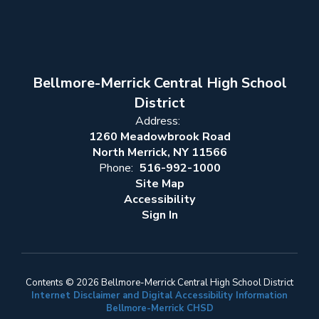
Bellmore-Merrick Central High School
District
Address:
1260 Meadowbrook Road
North Merrick, NY 11566
Phone:
516-992-1000
Site Map
Accessibility
Sign In
Contents © 2026 Bellmore-Merrick Central High School District
Internet Disclaimer and Digital Accessibility Information
Bellmore-Merrick CHSD