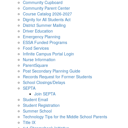
Community Cupboard
Community Parent Center
Course Catalog 2026-2027
Dignity for All Students Act
District Summer Mailing
Driver Education
Emergency Planning
ESSA Funded Programs
Food Services
Infinite Campus Portal Login
Nurse Information
ParentSquare
Post Secondary Planning Guide
Records Request for Former Students
School Closings/Delays
SEPTA
Join SEPTA
Student Email
Student Registration
Summer School
Technology Tips for the Middle School Parents
Title IX