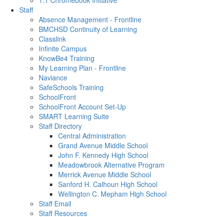
1:1 Chromebook Initiative
Staff
Absence Management - Frontline
BMCHSD Continuity of Learning
Classlink
Infinite Campus
KnowBe4 Training
My Learning Plan - Frontline
Naviance
SafeSchools Training
SchoolFront
SchoolFront Account Set-Up
SMART Learning Suite
Staff Directory
Central Administration
Grand Avenue Middle School
John F. Kennedy High School
Meadowbrook Alternative Program
Merrick Avenue Middle School
Sanford H. Calhoun High School
Wellington C. Mepham High School
Staff Email
Staff Resources