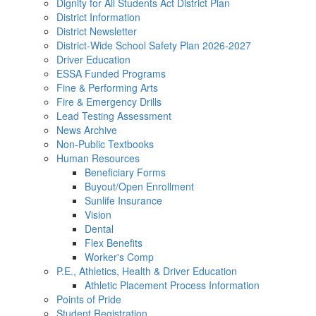
Dignity for All Students Act District Plan
District Information
District Newsletter
District-Wide School Safety Plan 2026-2027
Driver Education
ESSA Funded Programs
Fine & Performing Arts
Fire & Emergency Drills
Lead Testing Assessment
News Archive
Non-Public Textbooks
Human Resources
Beneficiary Forms
Buyout/Open Enrollment
Sunlife Insurance
Vision
Dental
Flex Benefits
Worker's Comp
P.E., Athletics, Health & Driver Education
Athletic Placement Process Information
Points of Pride
Student Registration