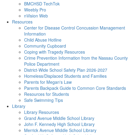
BMCHSD TechTok
Weebly Pro
nVision Web
Resources
Center for Disease Control Concussion Management
Information
Child Abuse Hotline
Community Cupboard
Coping with Tragedy Resources
Crime Prevention Information from the Nassau County
Police Department
District-Wide School Safety Plan 2026-2027
Homeless/Displaced Students and Families
Parents for Megan's Law
Parents Backpack Guide to Common Core Standards
Resources for Students
Safe Swimming Tips
Library
Library Resources
Grand Avenue Middle School Library
John F. Kennedy High School Library
Merrick Avenue Middle School Library