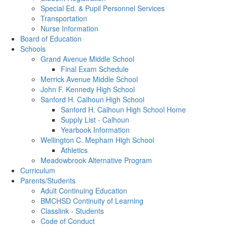
Special Ed. & Pupil Personnel Services
Transportation
Nurse Information
Board of Education
Schools
Grand Avenue Middle School
Final Exam Schedule
Merrick Avenue Middle School
John F. Kennedy High School
Sanford H. Calhoun High School
Sanford H. Calhoun High School Home
Supply List - Calhoun
Yearbook Information
Wellington C. Mepham High School
Athletics
Meadowbrook Alternative Program
Curriculum
Parents/Students
Adult Continuing Education
BMCHSD Continuity of Learning
Classlink - Students
Code of Conduct