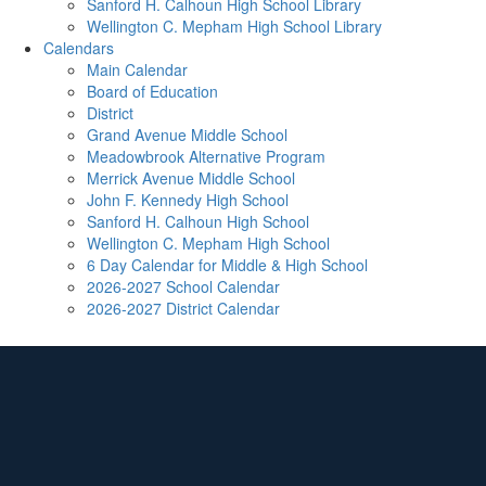
Sanford H. Calhoun High School Library
Wellington C. Mepham High School Library
Calendars
Main Calendar
Board of Education
District
Grand Avenue Middle School
Meadowbrook Alternative Program
Merrick Avenue Middle School
John F. Kennedy High School
Sanford H. Calhoun High School
Wellington C. Mepham High School
6 Day Calendar for Middle & High School
2026-2027 School Calendar
2026-2027 District Calendar