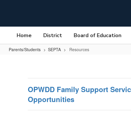
Skip
to
main
content
Home
District
Board of Education
Parents/Students
SEPTA
Resources
Resources
OPWDD Family Support Servic
Opportunities