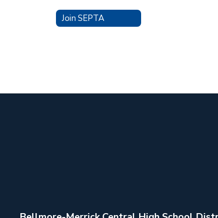
Join SEPTA
Bellmore-Merrick Central High School Distr