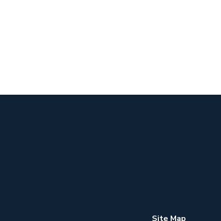
Site Map