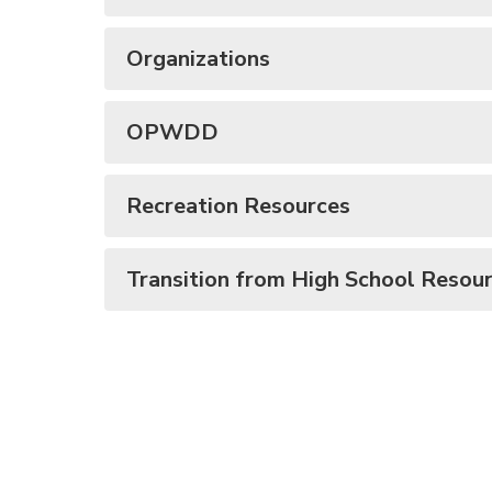
Organizations
OPWDD
Recreation Resources
Transition from High School Resou