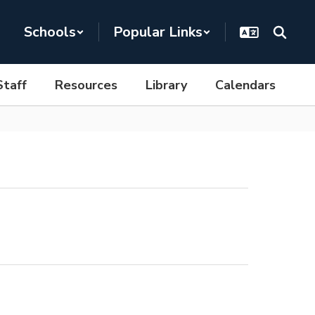
Schools
Popular Links
Staff
Resources
Library
Calendars