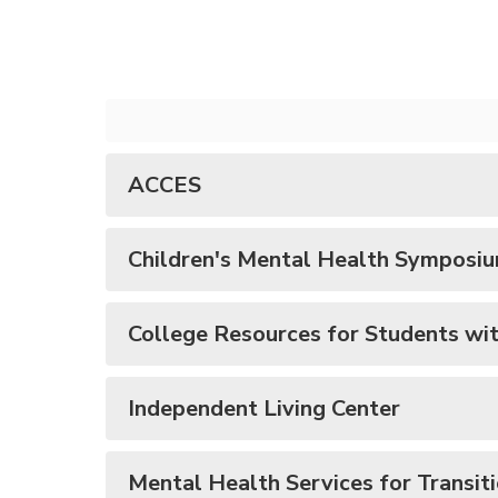
ACCES
Children's Mental Health Symposi
College Resources for Students with
Independent Living Center
Mental Health Services for Transit