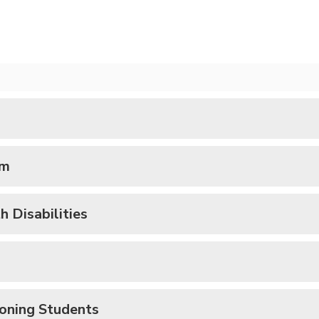
um
 Disabilities
ioning Students