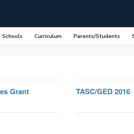
Schools
Curriculum
Parents/Students
es Grant
TASC/GED 2016