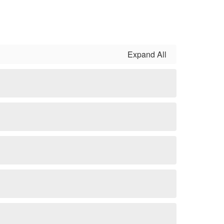
Expand All