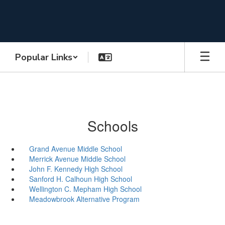
Skip
to
main
content
Popular Links
Schools
Grand Avenue Middle School
Merrick Avenue Middle School
John F. Kennedy High School
Sanford H. Calhoun High School
Wellington C. Mepham High School
Meadowbrook Alternative Program