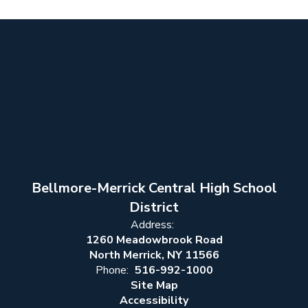
Bellmore-Merrick Central High School
District
Address:
1260 Meadowbrook Road
North Merrick, NY 11566
Phone:
516-992-1000
Site Map
Accessibility