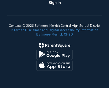
Sign In
Contents © 2026 Bellmore-Merrick Central High School District
Internet Disclaimer and Digital Accessibility Information
Bellmore-Merrick CHSD