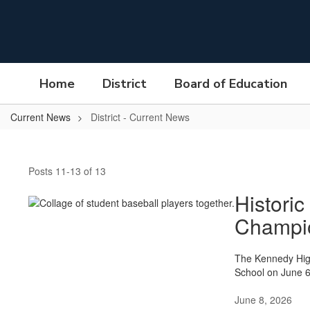
Skip
to
main
content
Home
District
Board of Education
Current News
District - Current News
District
-
Posts 11-13 of 13
Current
News
Historic
Champi
The Kennedy Hig
School on June 6
June 8, 2026