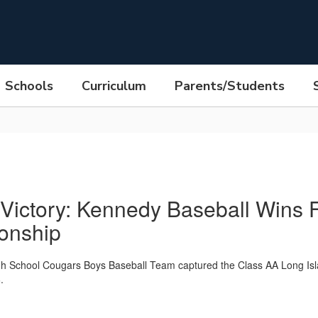
Schools
Curriculum
Parents/Students
 Victory: Kennedy Baseball Wins F
onship
h School Cougars Boys Baseball Team captured the Class AA Long Isl
.