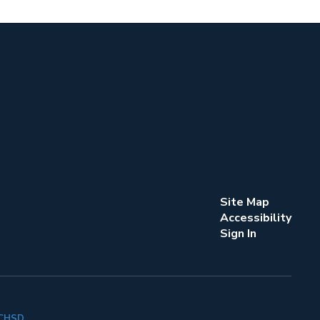
Site Map
Accessibility
Sign In
k CHSD