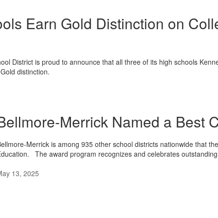
ols Earn Gold Distinction on Co
ool District is proud to announce that all three of its high schools 
old distinction.
Bellmore-Merrick Named a Best C
ellmore-Merrick is among 935 other school districts nationwide that 
ducation. The award program recognizes and celebrates outstanding
May 13, 2025