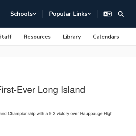
Schools
Popular Links
Staff
Resources
Library
Calendars
irst-Ever Long Island
and Championship with a 9-3 victory over Hauppauge High