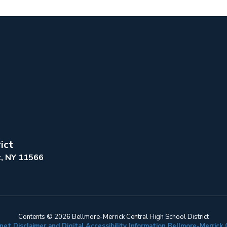
ict
k, NY 11566
Contents © 2026 Bellmore-Merrick Central High School District
net Disclaimer and Digital Accessibility Information Bellmore-Merric