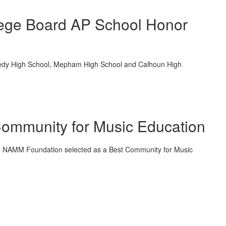
llege Board AP School Honor
Kennedy High School, Mepham High School and Calhoun High
ommunity for Music Education
the NAMM Foundation selected as a Best Community for Music