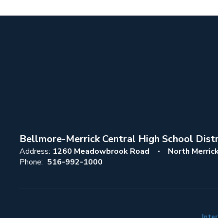
Bellmore-Merrick Central High School Distr
Address:
1260 Meadowbrook Road
North Merric
Phone:
516-992-1000
Inter