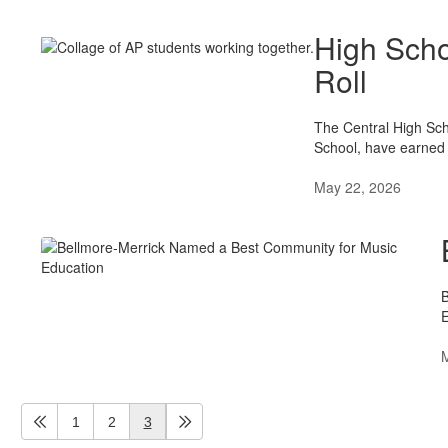
High Scho
Roll
The Central High Sch
School, have earned G
May 22, 2026
B
E
1
2
3