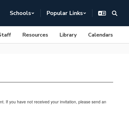
Schools
Popular Links
Staff
Resources
Library
Calendars
nt. If you have not received your invitation, please send an