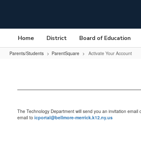
Skip
to
main
content
Home
District
Board of Education
Parents/Students
ParentSquare
Activate Your Account
Activate
Your
Account
The Technology Department will send you an invitation email or 
email to
icportal@bellmore-merrick.k12.ny.us