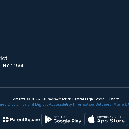
ict
k, NY 11566
Contents © 2026 Bellmore-Merrick Central High School District
net Disclaimer and Digital Accessibility Information Bellmore-Merric