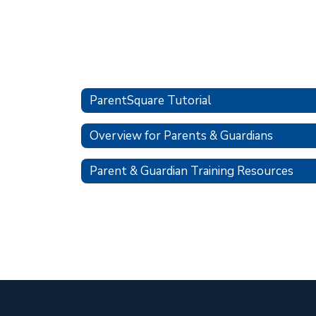
ParentSquare Tutorial
Overview for Parents & Guardians
Parent & Guardian Training Resources