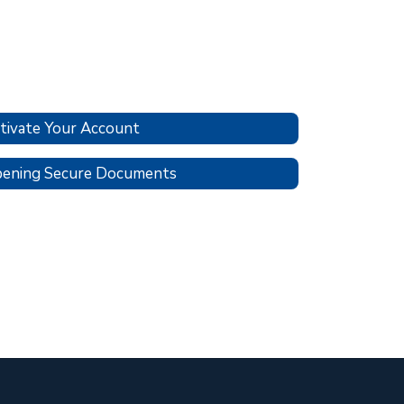
tivate Your Account
ening Secure Documents