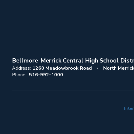
Bellmore-Merrick Central High School Distr
Address:
1260 Meadowbrook Road
North Merric
Phone:
516-992-1000
Inter