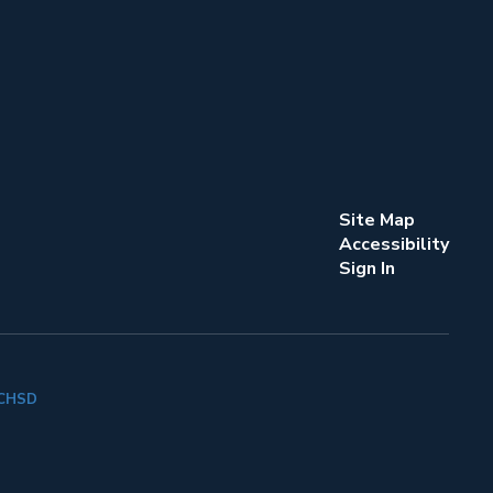
Site Map
Accessibility
Sign In
k CHSD