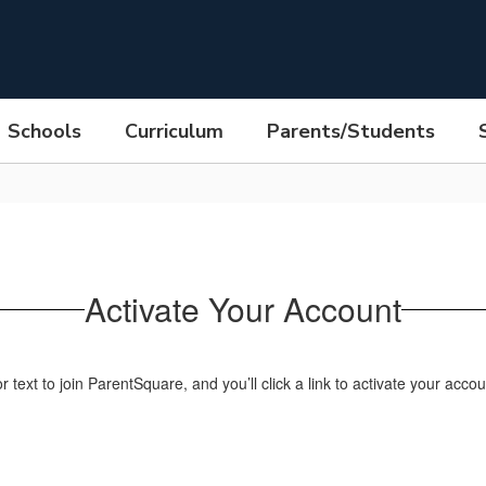
Schools
Curriculum
Parents/Students
Activate Your Account
text to join ParentSquare, and you’ll click a link to activate your accou