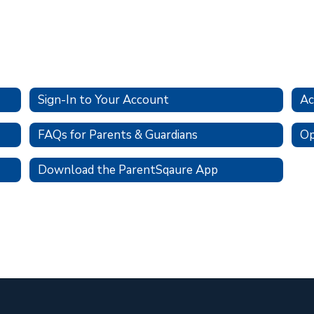
Sign-In to Your Account
Ac
FAQs for Parents & Guardians
Op
Download the ParentSqaure App