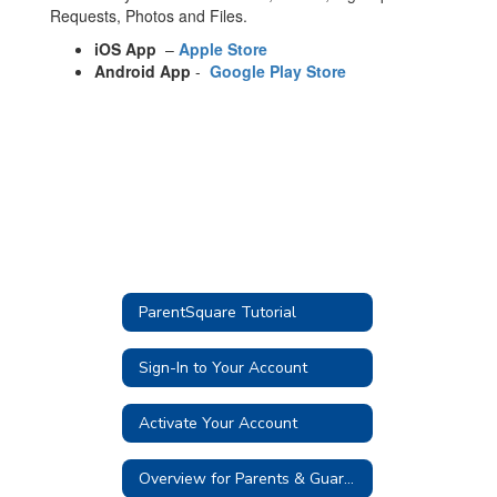
Requests, Photos and Files.
iOS App
–
Apple Store
Android App
-
Google Play Store
ParentSquare Tutorial
Sign-In to Your Account
Activate Your Account
Overview for Parents & Guardians