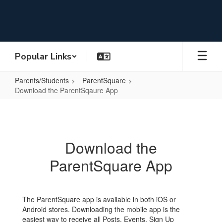
Skip
to
main
content
Popular Links
Parents/Students
ParentSquare
Download the ParentSqaure App
Download
the
ParentSqaure
Download the
App
ParentSquare App
The ParentSquare app is available in both iOS or
Android stores. Downloading the mobile app is the
easiest way to receive all Posts, Events, Sign Up