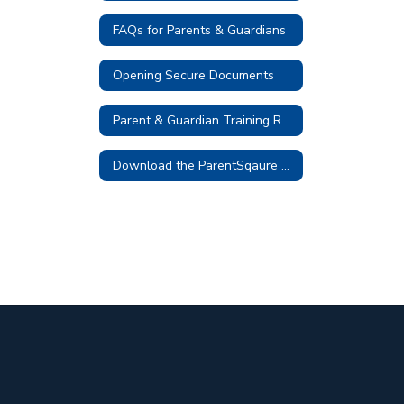
FAQs for Parents & Guardians
Opening Secure Documents
Parent & Guardian Training Resources
Download the ParentSqaure App