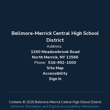
Bellmore-Merrick Central High School
District
Address:
1260 Meadowbrook Road
North Merrick, NY 11566
Phone:
516-992-1000
Site Map
Accessibility
Sign In
Contents © 2026 Bellmore-Merrick Central High School District
Internet Disclaimer and Digital Accessibility Information