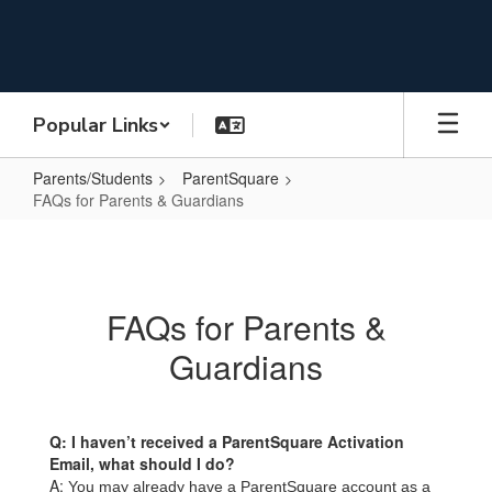
Skip
to
main
content
Popular Links
Parents/Students
ParentSquare
FAQs for Parents & Guardians
FAQs
for
Parents
FAQs for Parents &
&
Guardians
Guardians
Q: I haven’t received a ParentSquare Activation
Email, what should I do?
A:
You may already have a ParentSquare account as a