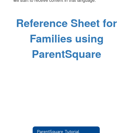
will start to receive content in that language.
Reference Sheet for
Families using
ParentSquare
ParentSquare Tutorial