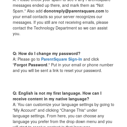
messages ended up there, and mark them as "Not
Spam." Also add
donotreply@parentsquare.com
to
your email contacts so your server recognizes our
messages. If you still are not receiving emails, please
contact the Technology Department so we can assist
you.
Q: How do I change my password?
A: Please go to
ParentSquare Sign-In
and click
"
Forgot Password
." Put in your email or phone number
and you will be sent a link to reset your password.
Q: English is not my first language. How can I
receive content in my native language?
A: You can customize your language settings by going to
"My Account" and clicking "Change This" under
language settings. From here, you can choose any
language you prefer from the drop down menu and you