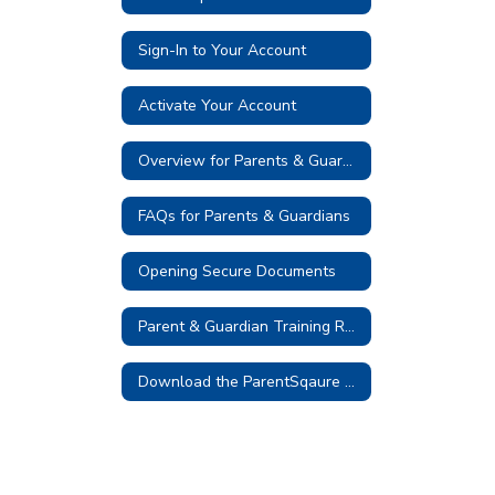
Sign-In to Your Account
Activate Your Account
Overview for Parents & Guardians
FAQs for Parents & Guardians
Opening Secure Documents
Parent & Guardian Training Resources
Download the ParentSqaure App