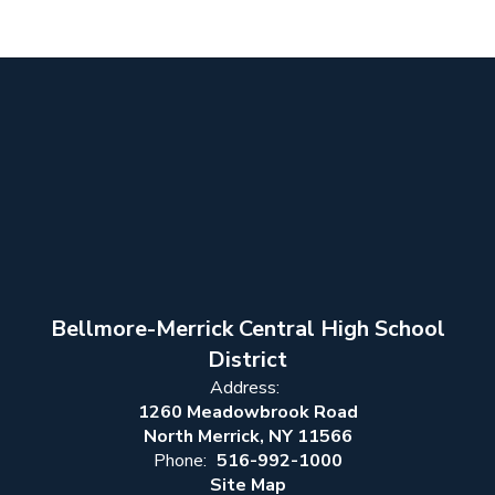
Bellmore-Merrick Central High School
District
Address:
1260 Meadowbrook Road
North Merrick, NY 11566
Phone:
516-992-1000
Site Map