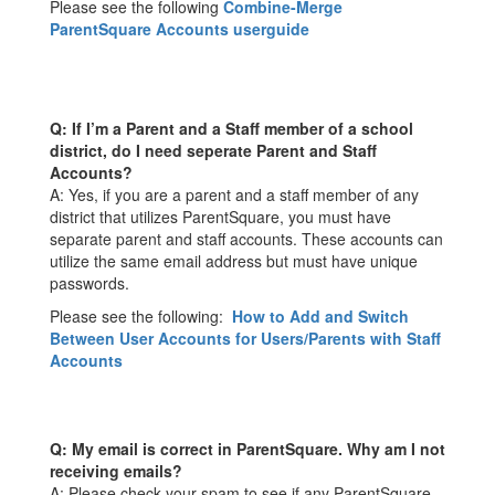
Please see the following
Combine-Merge
ParentSquare Accounts userguide
Q: If I’m a Parent and a Staff member of a school
district, do I need seperate Parent and Staff
Accounts?
A: Yes, if you are a parent and a staff member of any
district that utilizes ParentSquare, you must have
separate parent and staff accounts. These accounts can
utilize the same email address but must have unique
passwords.
Please see the following:
How to Add and Switch
Between User Accounts for Users/Parents with Staff
Accounts
Q: My email is correct in ParentSquare. Why am I not
receiving emails?
A: Please check your spam to see if any ParentSquare