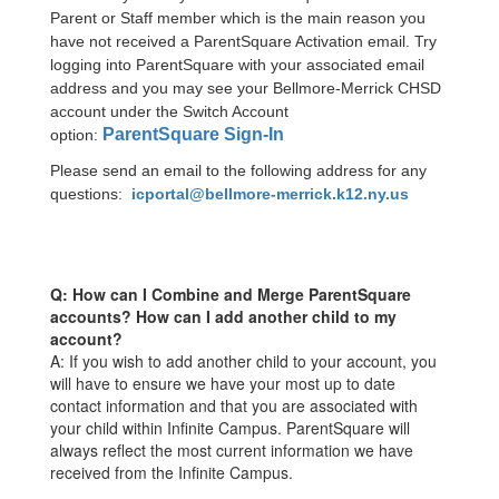
Parent or Staff member which is the main reason you
have not received a ParentSquare Activation email. Try
logging into ParentSquare with your associated email
address and you may see your Bellmore-Merrick CHSD
account under the Switch Account
ParentSquare Sign-In
option:
Please send an email to the following address for any
questions:
icportal@bellmore-merrick.k12.ny.us
Q: How can I Combine and Merge ParentSquare
accounts? How can I add another child to my
account?
A: If you wish to add another child to your account, you
will have to ensure we have your most up to date
contact information and that you are associated with
your child within Infinite Campus. ParentSquare will
always reflect the most current information we have
received from the Infinite Campus.