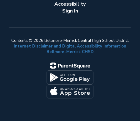
Accessibility
Sign In
Contents © 2026 Bellmore-Merrick Central High School District
Internet Disclaimer and Digital Accessibility Information
Bellmore-Merrick CHSD