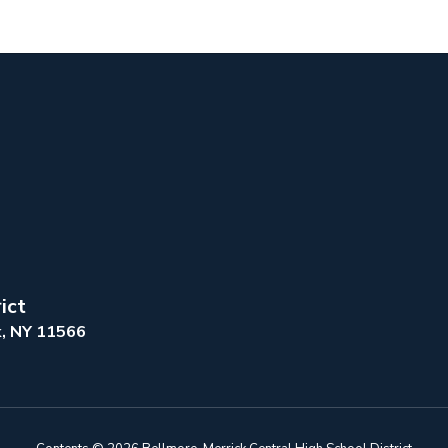
ict
k, NY 11566