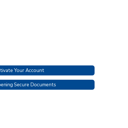
tivate Your Account
ening Secure Documents