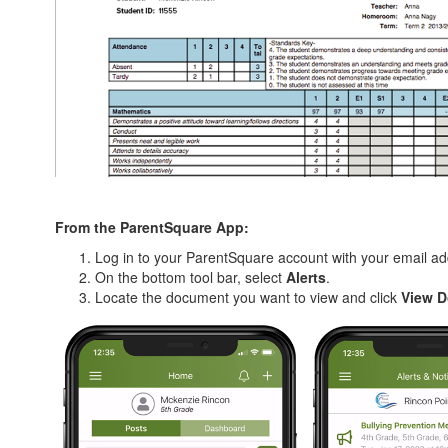
From the ParentSquare App:
Log in to your ParentSquare account with your email 
On the bottom tool bar, select
Alerts
.
Locate the document you want to view and click
View 