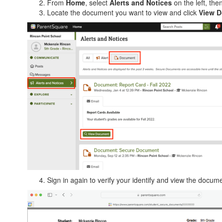
From
Home
, select
Alerts and Notices
on the left, the
Locate the document you want to view and click
View 
Sign in again to verify your identify and view the docum