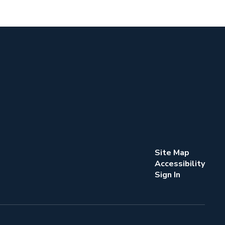
Site Map
Accessibility
Sign In