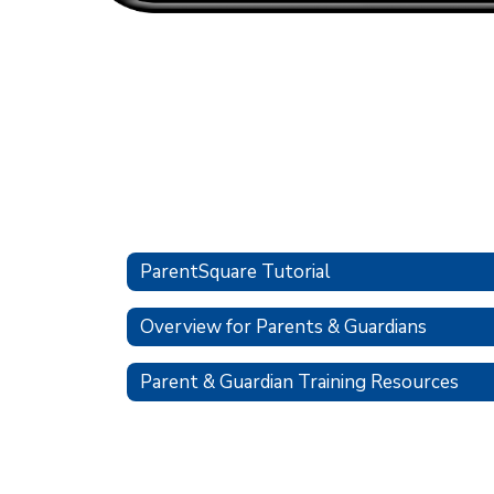
ParentSquare Tutorial
Overview for Parents & Guardians
Parent & Guardian Training Resources