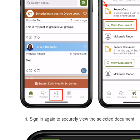
Sign in again to securely view the selected document.