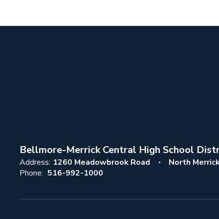
Bellmore-Merrick Central High School Distr
Address:
1260 Meadowbrook Road
North Merric
Phone:
516-992-1000