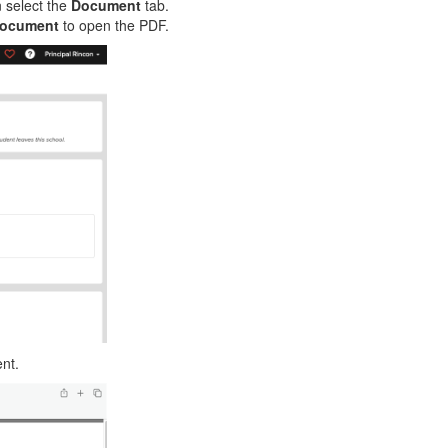
n select the
Document
tab.
Document
to open the PDF.
ent.