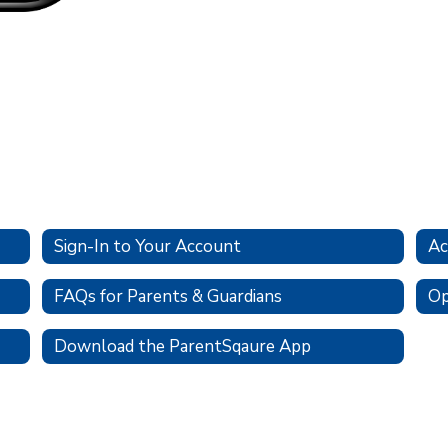
Sign-In to Your Account
Ac
FAQs for Parents & Guardians
Op
Download the ParentSqaure App