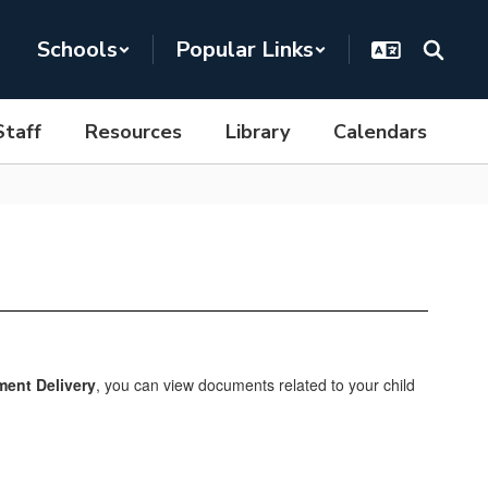
Schools
Popular Links
Staff
Resources
Library
Calendars
ent Delivery
, you can view documents related to your child