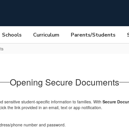
Schools
Curriculum
Parents/Students
ts
Opening Secure Documents
end sensitive student-specific information to families. With
Secure Docum
k the link provided in an email, text or app notification.
address/phone number and password.