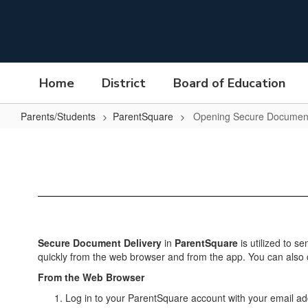
Skip
to
main
content
Home
District
Board of Education
Parents/Students
ParentSquare
Opening Secure Documen
Opening
Secure
Documents
Secure Document Delivery
in
ParentSquare
is utilized to s
quickly from the web browser and from the app. You can also cic
From the Web Browser
Log in to your ParentSquare account with your email 