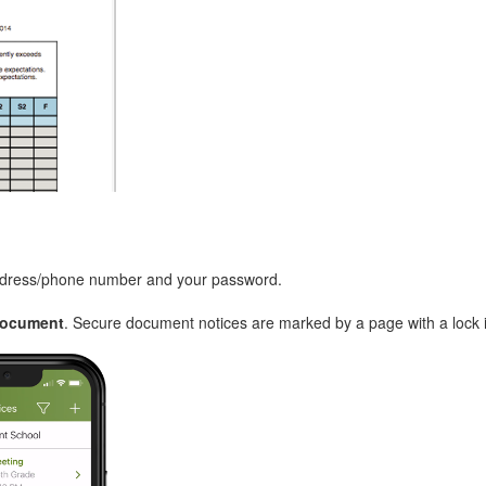
address/phone number and your password.
Document
. Secure document notices are marked by a page with a lock 