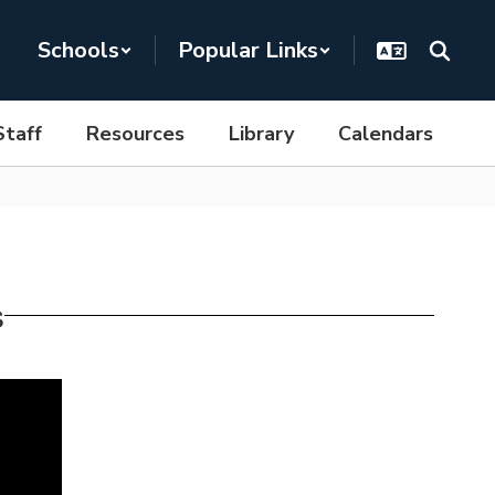
Schools
Popular Links
Staff
Resources
Library
Calendars
s