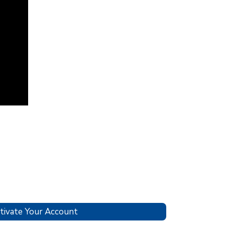
tivate Your Account