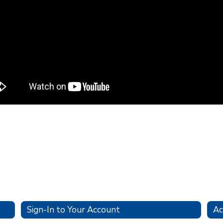
Sign-In to Your Account
Ac