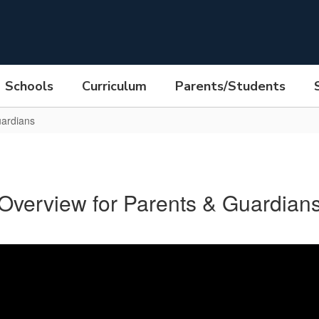
Schools
Curriculum
Parents/Students
uardians
Overview for Parents & Guardian