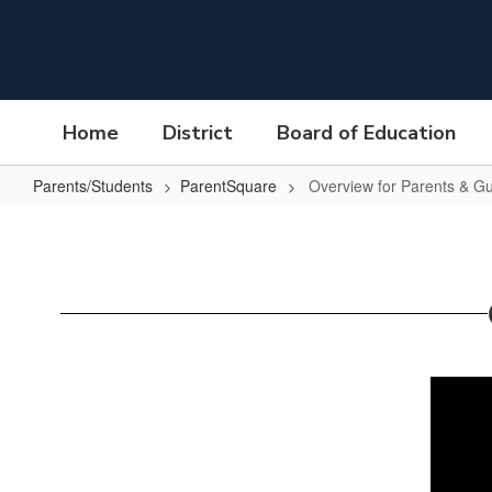
Skip
to
main
content
Home
District
Board of Education
Parents/Students
ParentSquare
Overview for Parents & G
Overview
for
Parents
&
Guardians