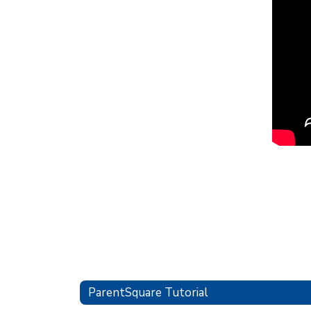
ParentSquare Tutorial