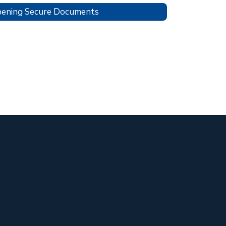
ening Secure Documents