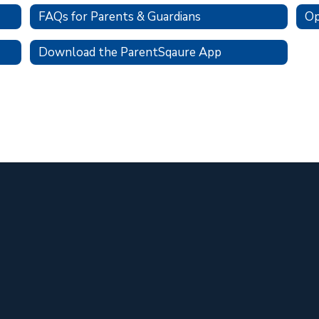
FAQs for Parents & Guardians
Op
Download the ParentSqaure App