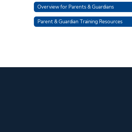
Overview for Parents & Guardians
Parent & Guardian Training Resources